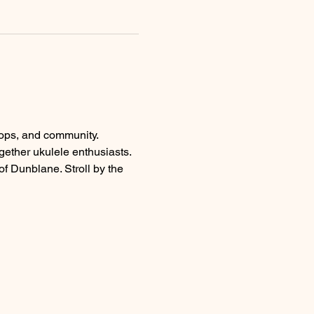
hops, and community.
ogether ukulele enthusiasts.
of Dunblane. Stroll by the 