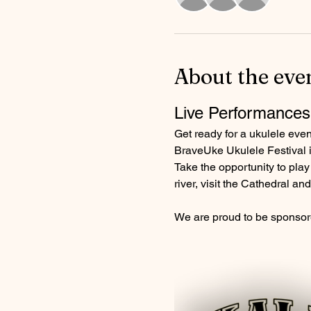
About the eve
Live Performances
Get ready for a ukulele eve
BraveUke Ukulele Festival is
Take the opportunity to play 
river, visit the Cathedral a
We are proud to be sponsor