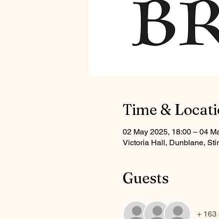
Time & Locat
02 May 2025, 18:00 – 04 M
Victoria Hall, Dunblane, S
Guests
+ 163 