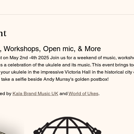
nt
, Workshops, Open mic, & More
nt on May 2nd -4th 2025 Join us for a weekend of music, works
 a celebration of the ukulele and its music. This event brings t
your ukulele in the impressive Victoria Hall in the historical city 
nd take a selfie beside Andy Murray's golden postbox!
ed by 
Kala Brand Music UK
 and 
World of Ukes
.