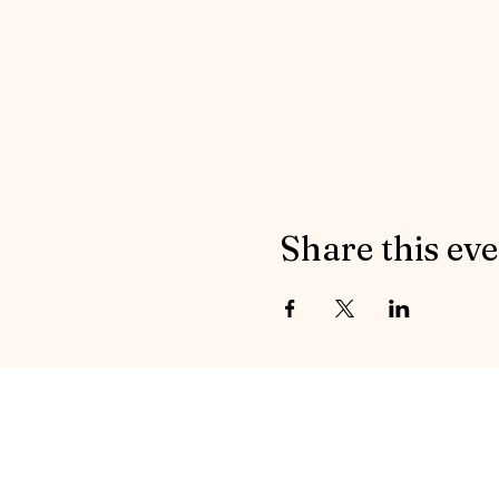
Share this ev