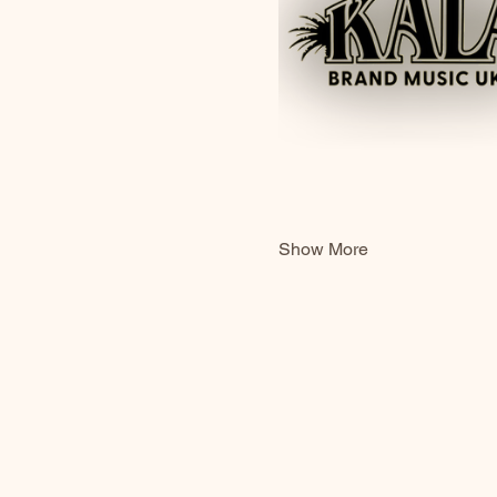
Show More