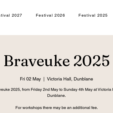
tival 2027
Festival 2026
Festival 2025
Braveuke 2025
Fri 02 May
  |  
Victoria Hall, Dunblane
euke 2025, from Friday 2nd May to Sunday 4th May at Victoria 
Dunblane.
For workshops there may be an additional fee.