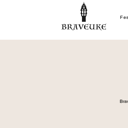
Fes
Brav