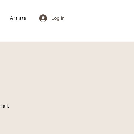
Artists
Log In
Hall,