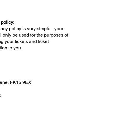
 policy:
vacy policy is very simple - your
ll only be used for the purposes of
g your tickets and ticket
tion to you.
blane, FK15 9EX.
k