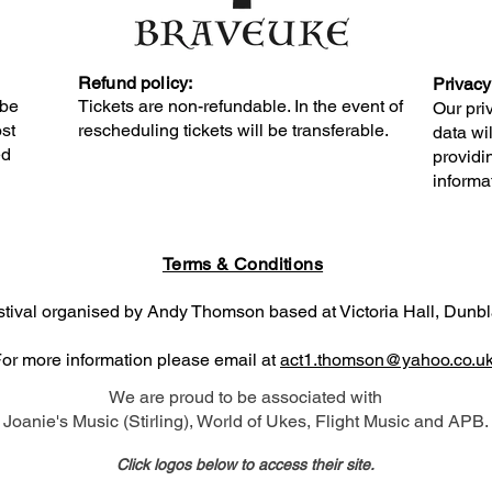
Refund policy:
Privacy
 be
Tickets are non-refundable. In the event of
Our pri
ost
rescheduling tickets will be transferable.
data wi
ed
providin
informa
Terms & Conditions
estival organised by Andy Thomson based at Victoria Hall, Dun
or more information please email at
act1.thomson@yahoo.co.u
We are proud to be associated with
Joanie's Music (Stirling), World of Ukes, Flight Music and APB.
Click logos below to access their site.