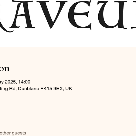
ion
ay 2025, 14:00
tirling Rd, Dunblane FK15 9EX, UK
other guests