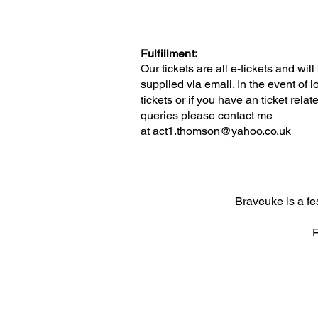
Fulfillment:
Our tickets are all e-tickets and will
supplied via email. In the event of l
tickets or if you have an ticket relat
queries please contact me
at
act1.thomson@yahoo.co.uk
Braveuke is a f
F