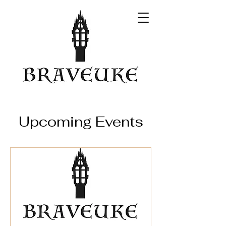
Upcoming Events