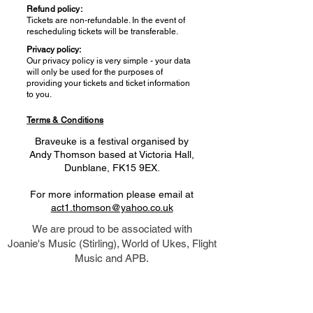
Refund policy:
Tickets are non-refundable. In the event of
rescheduling tickets will be transferable.
Privacy policy:
Our privacy policy is very simple - your data
will only be used for the purposes of
providing your tickets and ticket information
to you.
Terms & Conditions
Braveuke is a festival organised by
Andy Thomson based at Victoria Hall,
Dunblane, FK15 9EX.
For more information please email at
act1.thomson@yahoo.co.uk
We are proud to be associated with
Joanie's Music (Stirling), World of Ukes, Flight
Music and APB.
Click logos below to access their site.