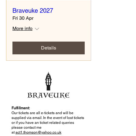
Braveuke 2027
Fri 30 Apr
More info
Details
Fulfillment:
Our tickets are all e-tickets and will be
supplied via email. In the event of lost tickets
or if you have an ticket related queries
please contact me
at
act1.thomson@yahoo.co.uk