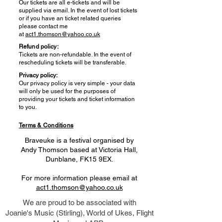
Our tickets are all e-tickets and will be
supplied via email. In the event of lost tickets
or if you have an ticket related queries
please contact me
at
act1.thomson@yahoo.co.uk
Refund policy:
Tickets are non-refundable. In the event of
rescheduling tickets will be transferable.
Privacy policy:
Our privacy policy is very simple - your data
will only be used for the purposes of
providing your tickets and ticket information
to you.
Terms & Conditions
Braveuke is a festival organised by
Andy Thomson based at Victoria Hall,
Dunblane, FK15 9EX.
For more information please email at
act1.thomson@yahoo.co.uk
We are proud to be associated with
Joanie's Music (Stirling), World of Ukes, Flight