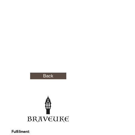
Back
Fulfillment: